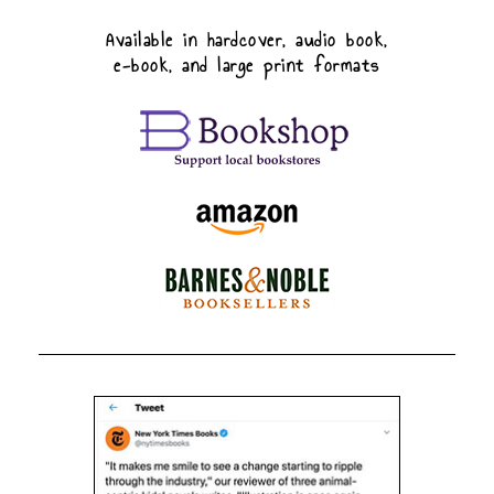
Available in hardcover, audio book,
e-book, and large print formats