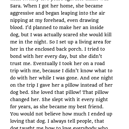
Sara. When I got her home, she became
aggressive and began leaping into the air
nipping at my forehead, even drawing
blood. I’d planned to make her an inside
dog, but I was actually scared she would kill
me in the night. So I set up a living area for
her in the enclosed back porch. I tried to
bond with her every day, but she didn’t
trust me. Eventually I took her on a road
trip with me, because I didn’t know what to
do with her while I was gone. And one night
on the trip I gave her a pillow instead of her
dog bed. She loved that pillow! That pillow
changed her. She slept with it every night
for years, as she became my best friend.
You would not believe how much I ended up
loving that dog. I always tell people, that
dog taught me how to love everybody who