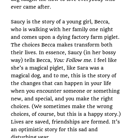
ever came after.
Saucy is the story of a young girl, Becca,
who is walking with her family one night
and comes upon a dying factory farm piglet.
The choices Becca makes transform both
their lives. In essence, Saucy (in her bossy
way) tells Becca,
You: Follow me
. I feel like
she’s a magical piglet, like Sara was a
magical dog, and to me, this is the story of
the changes that can happen in your life
when you encounter someone or something
new, and special, and you make the right
choices. (We sometimes make the wrong
choices, of course, but this is a happy story.)
Lives are saved, friendships are formed. It’s
an optimistic story for this sad and
disturbing year.