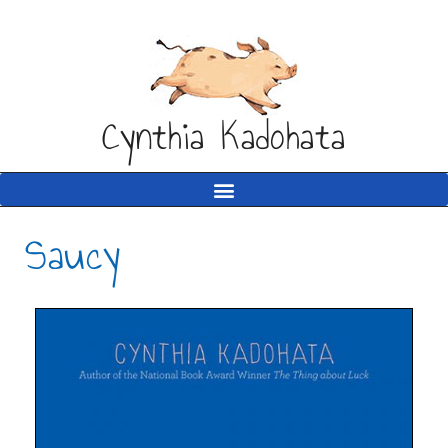
Cynthia Kadohata
Saucy