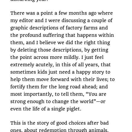
There was a point a few months ago where
my editor and I were discussing a couple of
graphic descriptions of factory farms and
the profound suffering that happens within
them, and I believe we did the right thing
by deleting those descriptions, by getting
the point across more mildly. I just feel
extremely acutely, in this of all years, that
sometimes kids just need a happy story to
help them move forward with their lives; to
fortify them for the long road ahead; and
most importantly, to tell them, “You are
strong enough to change the world”—or
even the life of a single piglet.
This is the story of good choices after bad
ones, about redemption through animals,