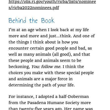
https://olis.ri.gov/youth/ricba/lists/nominee
s/ricba2022nominees.pdf
Behind the Book
I’m at an age when I look back at my life
more and more and just…think. And one of
the things I think about is how you
encounter certain good people and bad, as
well as many animals (all good), and that
these people and animals seem to be
beckoning,
You: follow me
. I think the
choices you make with these special people
and animals are a major force in
determining the path of your life.
For instance, I adopted a half-Doberman
from the Pasadena Humane Society more
than twenty-five years ago. Her name was