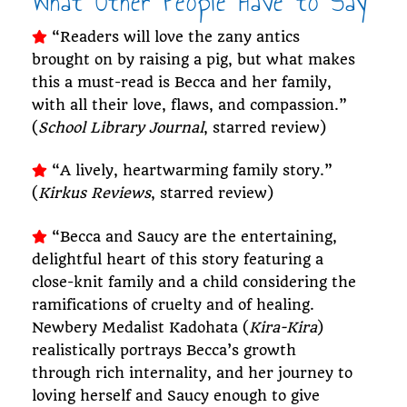
What Other People Have to Say
“Readers will love the zany antics
brought on by raising a pig, but what makes
this a must-read is Becca and her family,
with all their love, flaws, and compassion.”
(
School Library Journal
, starred review)
“A lively, heartwarming family story.”
(
Kirkus Reviews
, starred review)
“Becca and Saucy are the entertaining,
delightful heart of this story featuring a
close-knit family and a child considering the
ramifications of cruelty and of healing.
Newbery Medalist Kadohata (
Kira-Kira
)
realistically portrays Becca’s growth
through rich internality, and her journey to
loving herself and Saucy enough to give