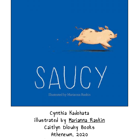
Cynthia Kadohata
illustrated by
Marianna Raskin
Caitlyn Dlouhy Books
Atheneum, 2020