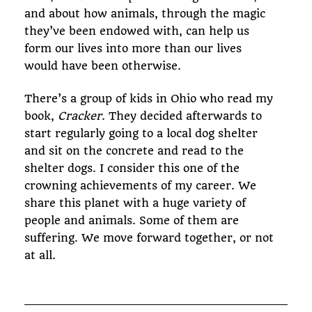
and about how animals, through the magic
they’ve been endowed with, can help us
form our lives into more than our lives
would have been otherwise.
There’s a group of kids in Ohio who read my
book,
Cracker
. They decided afterwards to
start regularly going to a local dog shelter
and sit on the concrete and read to the
shelter dogs. I consider this one of the
crowning achievements of my career. We
share this planet with a huge variety of
people and animals. Some of them are
suffering. We move forward together, or not
at all.