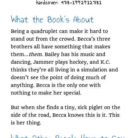
hardcover: 978-1442412781
What the Book's About
Being a quadruplet can make it hard to
stand out from the crowd. Becca’s three
brothers all have something that makes
them…
them
. Bailey has his music and
dancing, Jammer plays hockey, and K.C.
thinks they’re all living in a simulation and
doesn’t see the point of doing much of
anything. Becca is the only one with
nothing to make her special.
But when she finds a tiny, sick piglet on the
side of the road, Becca knows this is it. This
is her thing.