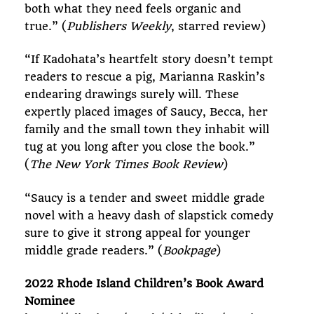
both what they need feels organic and
true.” (
Publishers Weekly
, starred review)
“If Kadohata’s heartfelt story doesn’t tempt
readers to rescue a pig, Marianna Raskin’s
endearing drawings surely will. These
expertly placed images of Saucy, Becca, her
family and the small town they inhabit will
tug at you long after you close the book.”
(
The New York Times Book Review
)
“Saucy is a tender and sweet middle grade
novel with a heavy dash of slapstick comedy
sure to give it strong appeal for younger
middle grade readers.” (
Bookpage
)
2022 Rhode Island Children’s Book Award
Nominee