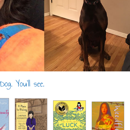
og. You’ll see.