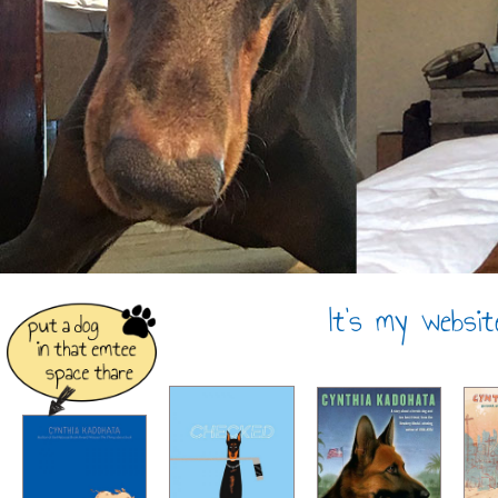
It’s my websit