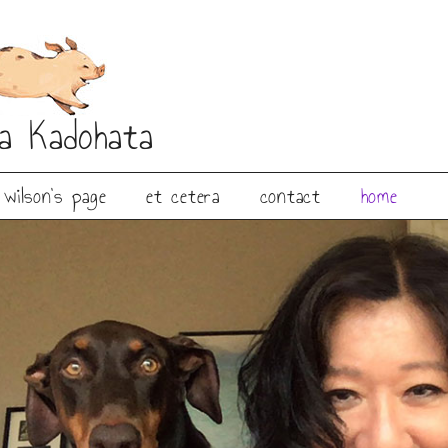
ia Kadohata
wilson’s page
et cetera
contact
home