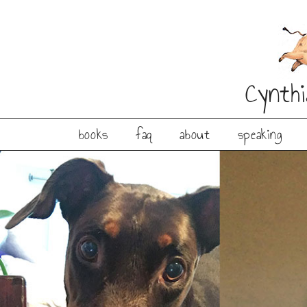
Cynth
books
faq
about
speaking