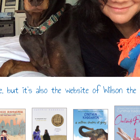
e, but it’s also the website of Wilson the D